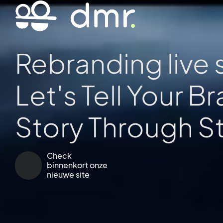
Rebranding live 
Let's Tell Your B
Story Through
E
Check
binnenkort onze
nieuwe site