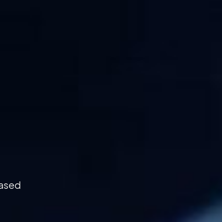
based