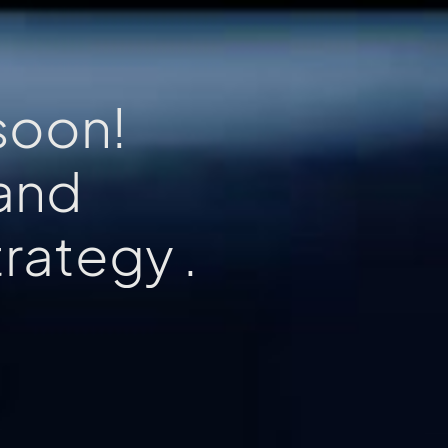
soon!
rand
x
p
e
r
.
e
i
e
n
c