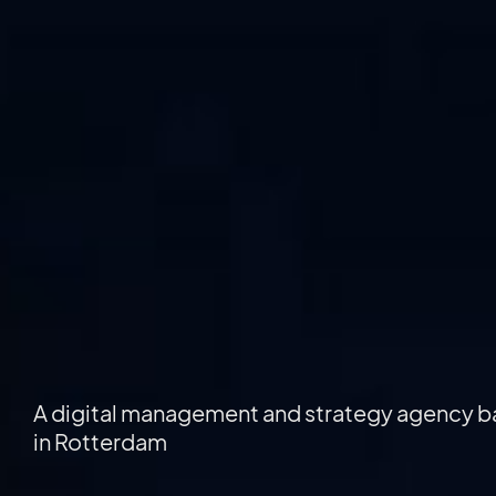
A digital management and strategy agency 
in Rotterdam